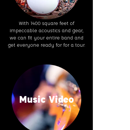
With 1400 square feet of
impeccable acoustics and gear,
we can fit your entire band and
get everyone ready for for a tour.
Music Video