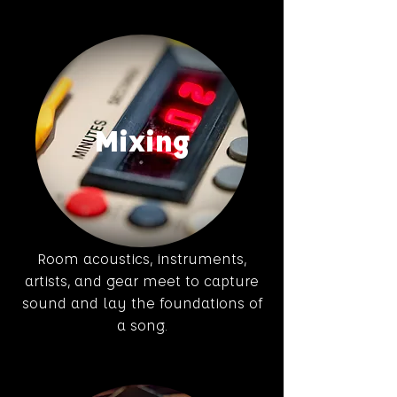
Mixing
Room acoustics, instruments,
artists, and gear meet to capture
sound and lay the foundations of
a song.