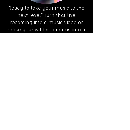
Ready to take your music to the
next level? Turn that live
recording into a music video or
make your wildest dreams into a
4k reality!
Live Streaming
Our multi-camera setup and