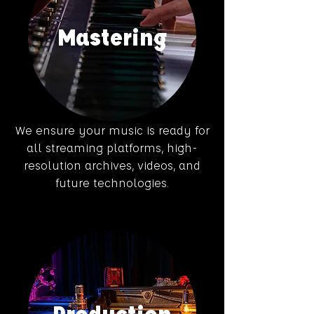
Mastering
We ensure your music is ready for
all streaming platforms, high-
resolution archives, videos, and
future technologies.
Production