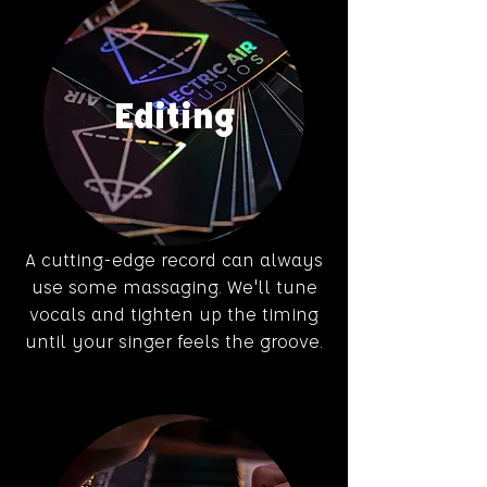
Editing
A cutting-edge record can always
use some massaging. We'll tune
vocals and tighten up the timing
until your singer feels the groove.