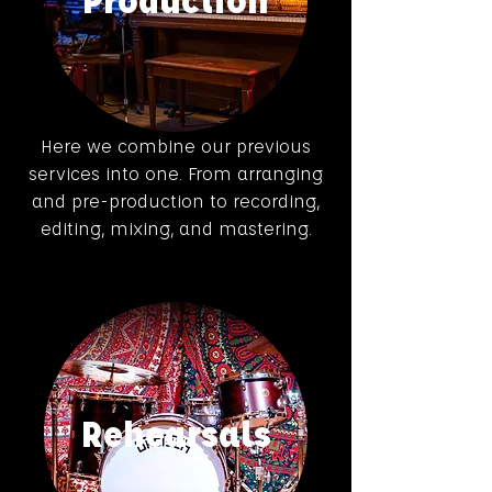
Here we combine our previous
services into one. From arranging
and pre-production to recording,
editing, mixing, and mastering.
Rehearsals