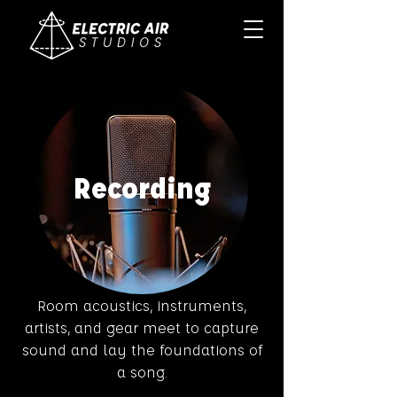
Recording
Room acoustics, instruments,
artists, and gear meet to capture
sound and lay the foundations of
a song.